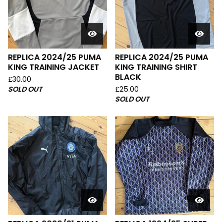
REPLICA 2024/25 PUMA
REPLICA 2024/25 PUMA
KING TRAINING JACKET
KING TRAINING SHIRT
BLACK
£
30.00
SOLD OUT
£
25.00
SOLD OUT