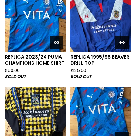
REPLICA 2023/24 PUMA
REPLICA 1995/96 BEAVER
CHAMPIONS HOME SHIRT
DRILL TOP
£
50.00
£
135.00
SOLD OUT
SOLD OUT