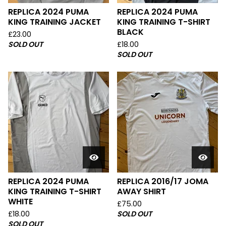
REPLICA 2024 PUMA
REPLICA 2024 PUMA
KING TRAINING JACKET
KING TRAINING T-SHIRT
BLACK
£
23.00
SOLD OUT
£
18.00
SOLD OUT
REPLICA 2024 PUMA
REPLICA 2016/17 JOMA
KING TRAINING T-SHIRT
AWAY SHIRT
WHITE
£
75.00
£
18.00
SOLD OUT
SOLD OUT