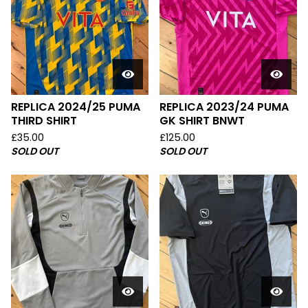
REPLICA 2024/25 PUMA
REPLICA 2023/24 PUMA
THIRD SHIRT
GK SHIRT BNWT
£
35.00
£
125.00
SOLD OUT
SOLD OUT