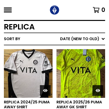
0
REPLICA
SORT BY
DATE (NEW TO OLD)
REPLICA 2024/25 PUMA
REPLICA 2025/26 PUMA
AWAY SHIRT
AWAY GK SHIRT