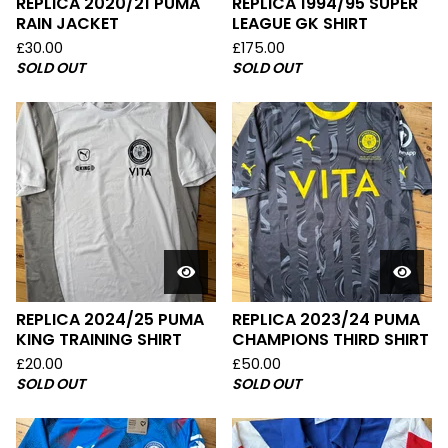
REPLICA 2020/21 PUMA
REPLICA 1994/95 SUPER
RAIN JACKET
LEAGUE GK SHIRT
£
30.00
£
175.00
SOLD OUT
SOLD OUT
REPLICA 2024/25 PUMA
REPLICA 2023/24 PUMA
KING TRAINING SHIRT
CHAMPIONS THIRD SHIRT
£
20.00
£
50.00
SOLD OUT
SOLD OUT