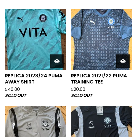
REPLICA 2023/24 PUMA
REPLICA 2021/22 PUMA
AWAY SHIRT
TRAINING TEE
£
40.00
£
20.00
SOLD OUT
SOLD OUT