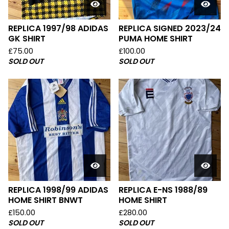
REPLICA 1997/98 ADIDAS
REPLICA SIGNED 2023/24
GK SHIRT
PUMA HOME SHIRT
£
75.00
£
100.00
SOLD OUT
SOLD OUT
REPLICA 1998/99 ADIDAS
REPLICA E-NS 1988/89
HOME SHIRT BNWT
HOME SHIRT
£
150.00
£
280.00
SOLD OUT
SOLD OUT