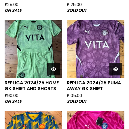
£
25.00
£
125.00
ON SALE
SOLD OUT
REPLICA 2024/25 HOME
REPLICA 2024/25 PUMA
GK SHIRT AND SHORTS
AWAY GK SHIRT
£
90.00
£
105.00
ON SALE
SOLD OUT